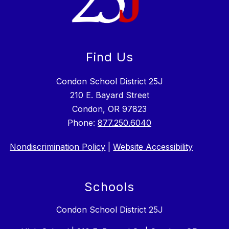
Find Us
Condon School District 25J
210 E. Bayard Street
Condon, OR 97823
Phone:
877.250.6040
Nondiscrimination Policy
|
Website Accessibility
Schools
Condon School District 25J