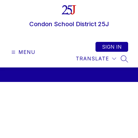
Skip
to
content
Condon School District 25J
SIGN IN
MENU
TRANSLATE
SEAR