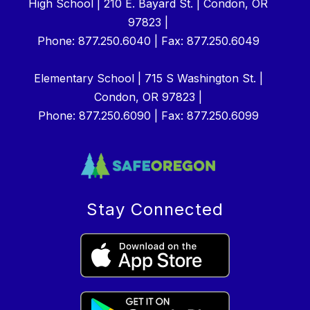
High School | 210 E. Bayard St. | Condon, OR
97823 |
Phone: 877.250.6040 | Fax: 877.250.6049
Elementary School | 715 S Washington St. |
Condon, OR 97823 |
Phone: 877.250.6090 | Fax: 877.250.6099
Stay Connected